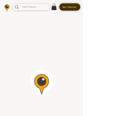
Get Started
STORE
About Us