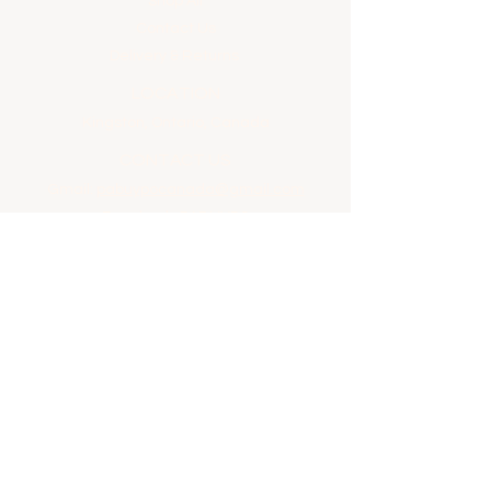
Shop All
Contact Us
Delivery & Returns
LOCATION
Kingston, Ontario, Canada
CONTACT US
Gmail:
pabuypocanada@gmail.com
Facebook:
PABUYPO
Email
*
Yes, subscribe me to your future updates.
Submit
© 2024 by PaBuyPo. Powered and secured by
Wix