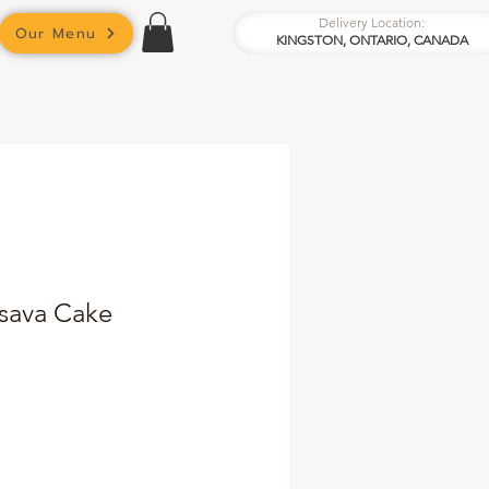
Delivery Location:
Our Menu
KINGSTON, ONTARIO, CANADA
ssava Cake