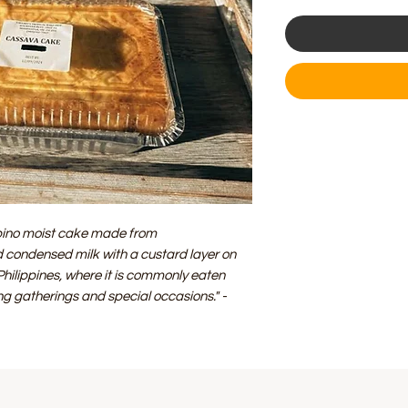
lipino moist cake made from
 condensed milk with a custard layer on
e Philippines, where it is commonly eaten
ing gatherings and special occasions."
-